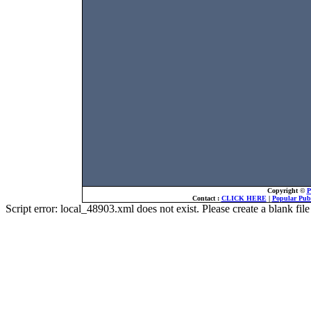
Copyright ©
P
Contact :
CLICK HERE
|
Popular Publ
Script error: local_48903.xml does not exist. Please create a blank f