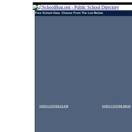
Free School Data. Choose From The List Below.
YATES CENTER ELEM
YATES CENTER HIGH