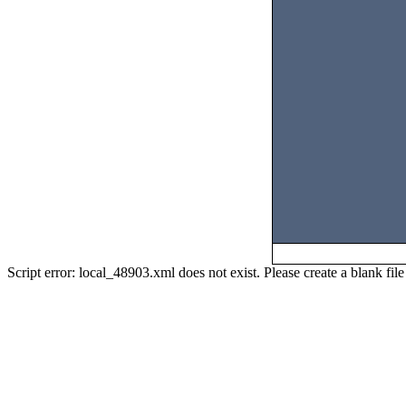
Script error: local_48903.xml does not exist. Please create a blank f