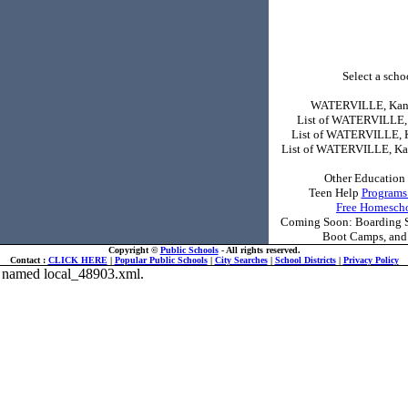
Select a schoo
WATERVILLE, Kans
List of WATERVILLE,
List of WATERVILLE, 
List of WATERVILLE, Ka
Other Education 
Teen Help
Programs
Free Homesch
Coming Soon: Boarding Sc
Boot Camps, and 
Copyright ©
Public Schools
- All rights reserved.
Contact :
CLICK HERE
|
Popular Public Schools
|
City Searches
|
School Districts
|
Privacy Policy
ile named local_48903.xml.