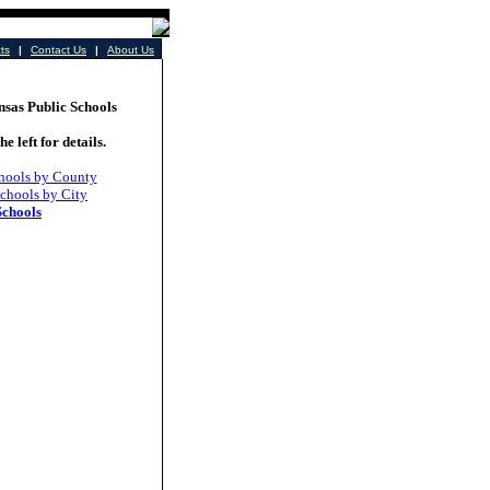
cts
|
Contact Us
|
About Us
as Public Schools
he left for details.
hools by County
chools by City
Schools