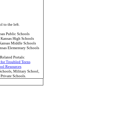
l to the left.
as Public Schools
 Kansas High Schools
Kansas Middle Schools
nsas Elementary Schools
Related Portals:
 for Troubled Teens
ool Resources
hools, Military School,
Private Schools.