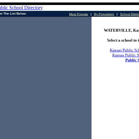
m The List Below.
Most Popular
|
By Population
|
School Distri
WATERVILLE, Kans
Select a school to t
Kansas Public Sc
Kansas Public S
Public 