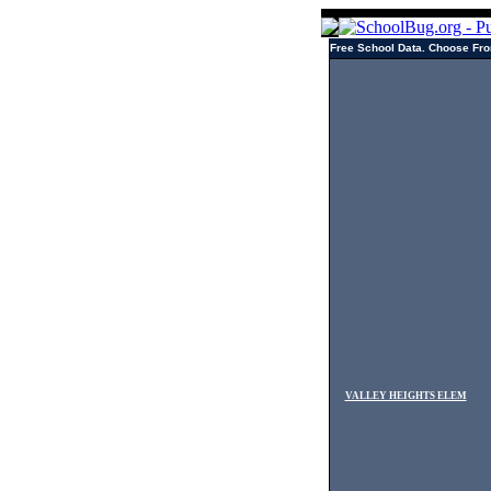
Free School Data. Choose Fro
VALLEY HEIGHTS ELEM