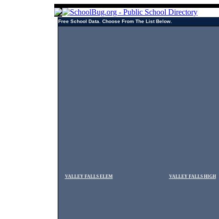
Free School Data. Choose From The List Below.
VALLEY FALLS ELEM
VALLEY FALLS HIGH