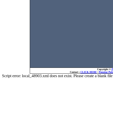
Copyright ©
P
Contact :
CLICK HERE
|
Popular Publ
Script error: local_48903.xml does not exist. Please create a blank f