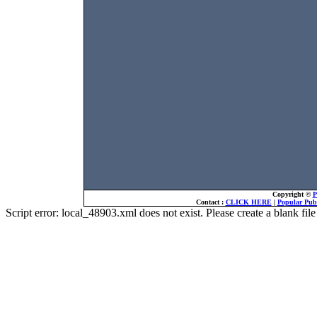
Copyright ©
P
Contact :
CLICK HERE
|
Popular Publ
Script error: local_48903.xml does not exist. Please create a blank f