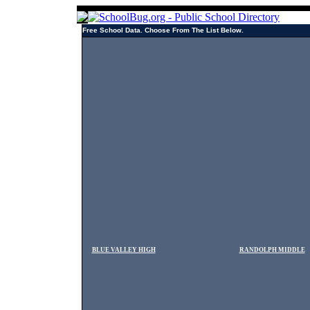
Free School Data. Choose From The List Below.
BLUE VALLEY HIGH
RANDOLPH MIDDLE