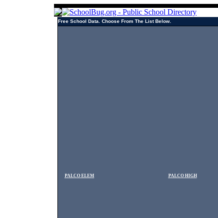
Free School Data. Choose From The List Below.
PALCO ELEM
PALCO HIGH