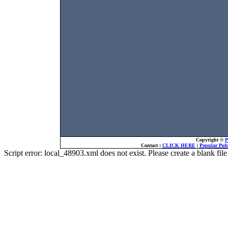
Copyright ©
P
Contact :
CLICK HERE
|
Popular Publ
Script error: local_48903.xml does not exist. Please create a blank f