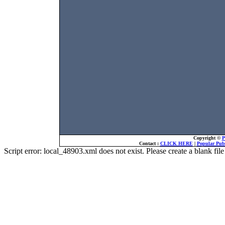
Copyright ©
P
Contact :
CLICK HERE
|
Popular Publ
Script error: local_48903.xml does not exist. Please create a blank f