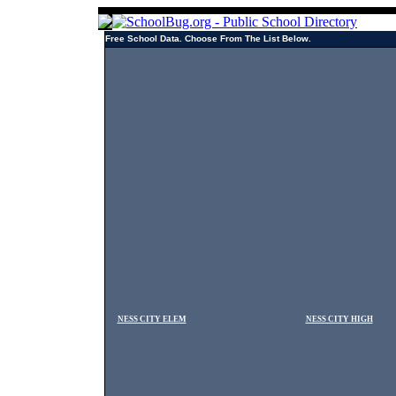
Free School Data. Choose From The List Below.
NESS CITY ELEM
NESS CITY HIGH