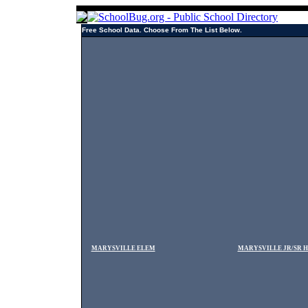
Free School Data. Choose From The List Below.
MARYSVILLE ELEM
MARYSVILLE JR/SR 