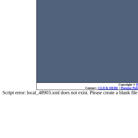
Copyright ©
P
Contact :
CLICK HERE
|
Popular Publ
Script error: local_48903.xml does not exist. Please create a blank f