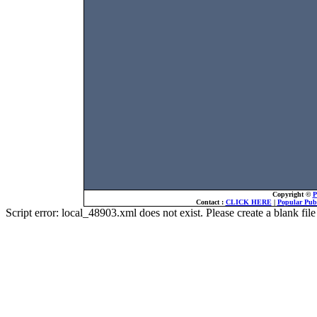
Copyright ©
P
Contact :
CLICK HERE
|
Popular Publ
Script error: local_48903.xml does not exist. Please create a blank f