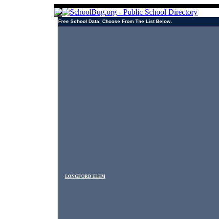
Free School Data. Choose From The List Below.
LONGFORD ELEM