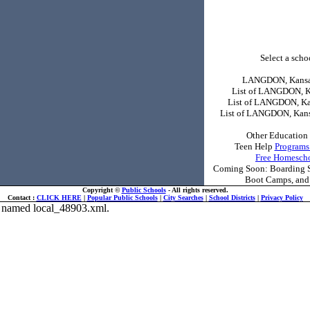
Select a schoo
LANGDON, Kansas
List of LANGDON, K
List of LANGDON, Ka
List of LANGDON, Kans
Other Education 
Teen Help
Programs
Free Homesch
Coming Soon: Boarding Sc
Boot Camps, and 
Copyright ©
Public Schools
- All rights reserved.
Contact :
CLICK HERE
|
Popular Public Schools
|
City Searches
|
School Districts
|
Privacy Policy
ile named local_48903.xml.