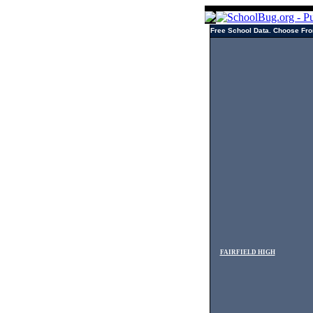
Free School Data. Choose Fro
FAIRFIELD HIGH