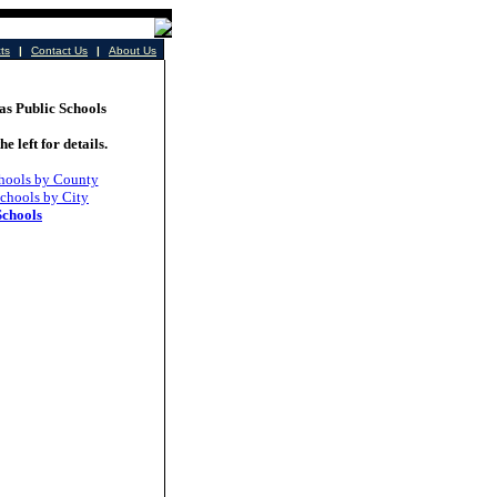
cts
|
Contact Us
|
About Us
 Public Schools
he left for details.
hools by County
chools by City
Schools