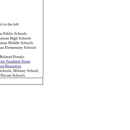
l to the left.
 Public Schools
ansas High Schools
nsas Middle Schools
as Elementary Schools
Related Portals:
 for Troubled Teens
ool Resources
hools, Military School,
Private Schools.