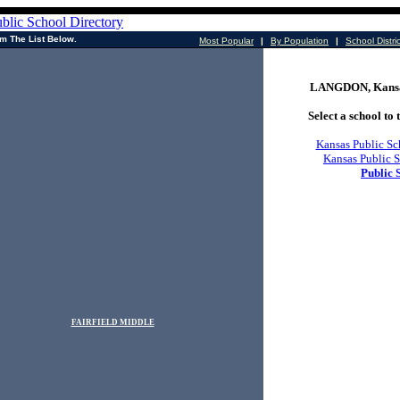
m The List Below.
Most Popular
|
By Population
|
School Distri
LANGDON, Kansas
Select a school to t
Kansas Public Sc
Kansas Public S
Public 
FAIRFIELD MIDDLE