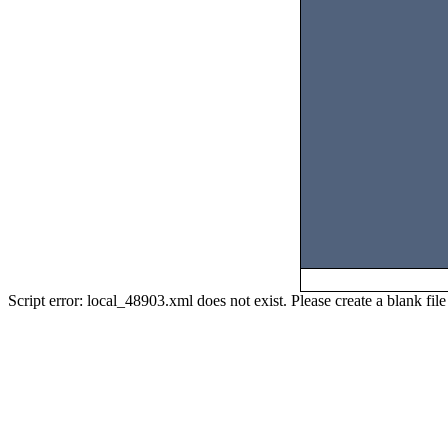
Script error: local_48903.xml does not exist. Please create a blank f