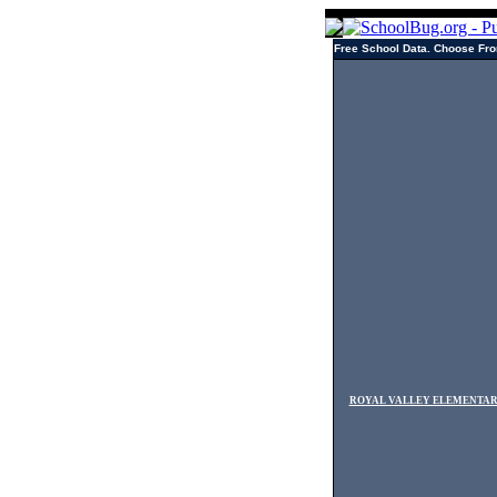
Free School Data. Choose Fro
ROYAL VALLEY ELEMENTA