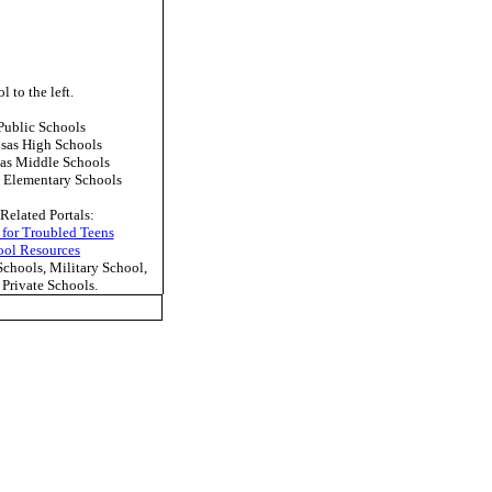
l to the left.
ublic Schools
sas High Schools
as Middle Schools
 Elementary Schools
Related Portals:
 for Troubled Teens
ool Resources
hools, Military School,
Private Schools.