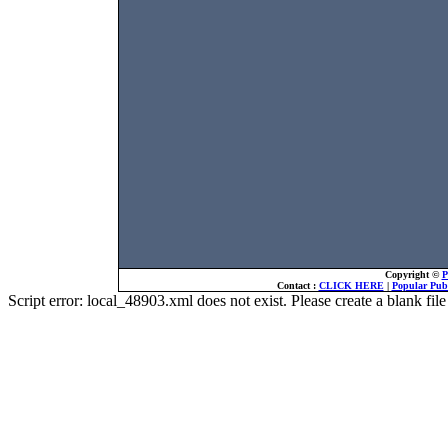
Copyright ©
P
Contact :
CLICK HERE
|
Popular Publ
Script error: local_48903.xml does not exist. Please create a blank f