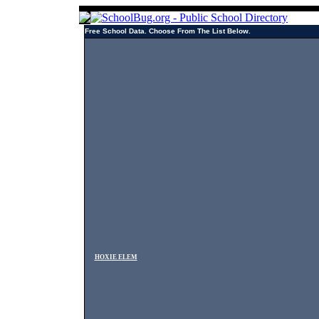
Free School Data. Choose From The List Below.
HOXIE ELEM