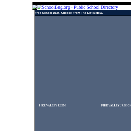
Free School Data. Choose From The List Below.
PIKE VALLEY ELEM
PIKE VALLEY JR HIG