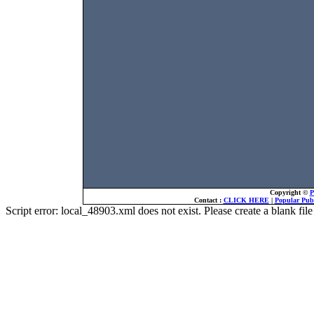
Copyright ©
P
Contact :
CLICK HERE
|
Popular Publ
Script error: local_48903.xml does not exist. Please create a blank f