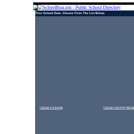
Free School Data. Choose From The List Below.
CHASE CO ELEM
CHASE COUNTY HIGH