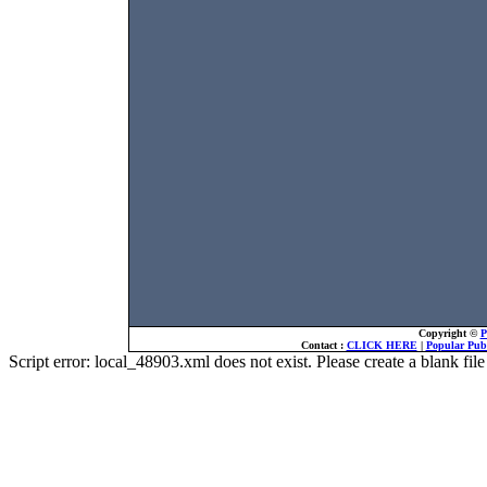
Copyright ©
P
Contact :
CLICK HERE
|
Popular Publ
Script error: local_48903.xml does not exist. Please create a blank f